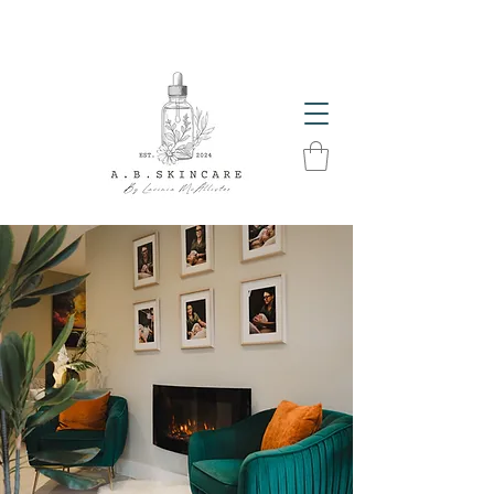
The Glow Season Has Arrived! Get Summer Ready
With A.B. Skincare Products