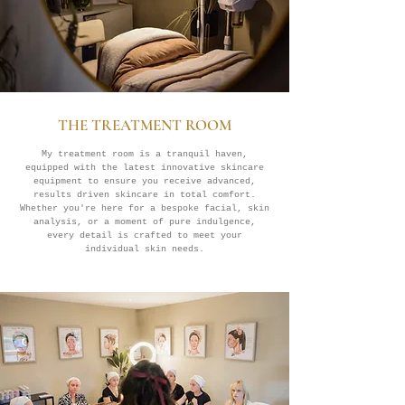
THE TREATMENT ROOM
My treatment room is a tranquil haven,
equipped with the latest innovative skincare
equipment to ensure you receive advanced,
results driven skincare in total comfort.
Whether you're here for a bespoke facial, skin
analysis, or a moment of pure indulgence,
every detail is crafted to meet your
individual skin needs.