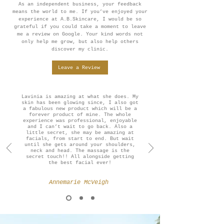
As an independent business, your feedback
means the world to me. If you’ve enjoyed your
experience at A.B.Skincare, I would be so
grateful if you could take a moment to leave
me a review on Google. Your kind words not
only help me grow, but also help others
discover my clinic.
Leave a Review
Lavinia is amazing at what she does. My
skin has been glowing since, I also got
a fabulous new product which will be a
forever product of mine. The whole
experience was professional, enjoyable
and I can’t wait to go back. Also a
little secret, she may be amazing at
facials, from start to end. But wait
until she gets around your shoulders,
neck and head. The massage is the
secret touch!! All alongside getting
the best facial ever!
Annemarie McVeigh