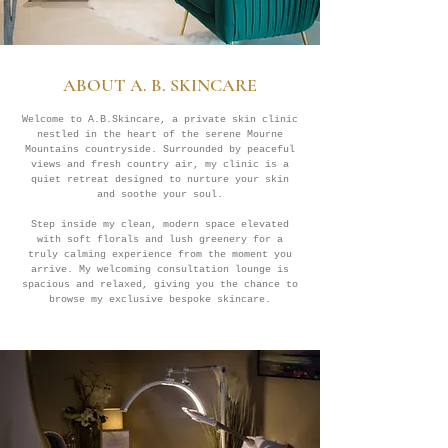
ABOUT A. B. SKINCARE
Welcome to A.B.Skincare, a private skin clinic
nestled in the heart of the serene Mourne
Mountains countryside. Surrounded by peaceful
views and fresh country air, my clinic is a
quiet retreat designed to nurture your skin
and soothe your soul.
Step inside my clean, modern space elevated
with soft florals and lush greenery for a
truly calming experience from the moment you
arrive. My welcoming consultation lounge is
spacious and relaxed, giving you the chance to
browse my exclusive bespoke skincare.