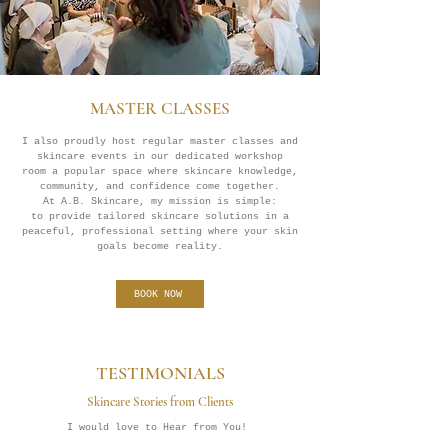
MASTER CLASSES
I also proudly host regular master classes and
skincare events in our dedicated workshop
room a popular space where skincare knowledge,
community, and confidence come together.
At A.B. Skincare, my mission is simple:
to provide tailored skincare solutions in a
peaceful, professional setting where your skin
goals become reality.
BOOK NOW
TESTIMONIALS
Skincare Stories from Clients
I would love to Hear from You!