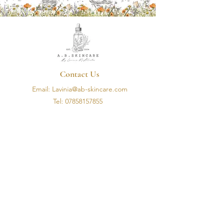
Contact Us
Email: Lavinia@ab-skincare.com
Tel:
07858157855
Address: 5 Hillhead Road, Flagstaff Road, Newry
Opening Hours
Monday - Friday
10am - 3pm
Information
Terms & Conditions
Privacy Policy
Shipping Policy