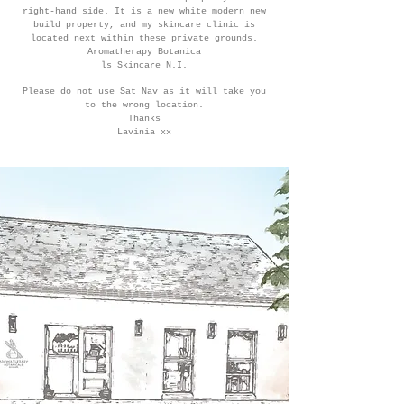
right-hand side. It is a new white modern new
build property, and my skincare clinic is
located next within these private grounds.
Aromatherapy Botanica
ls Skincare N.I.
Please do not use Sat Nav as it will take you
to the wrong location.
Thanks
Lavinia xx