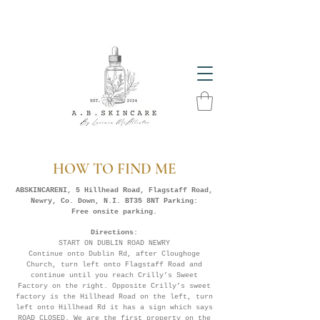
The Glow Season Has Arrived! Get Summer Ready
With A.B. Skincare Products
HOW TO FIND ME
ABSKINCARENI, 5 Hillhead Road, Flagstaff Road,
Newry, Co. Down, N.I. BT35 8NT Parking:
Free onsite parking.
Directions:
START ON DUBLIN ROAD NEWRY
Continue onto Dublin Rd, after Cloughoge
Church, turn left onto Flagstaff Road and
continue until you reach Crilly’s Sweet
Factory on the right. Opposite Crilly’s sweet
factory is the Hillhead Road on the left, turn
left onto Hillhead Rd it has a sign which says
ROAD CLOSED. We are the first property on the