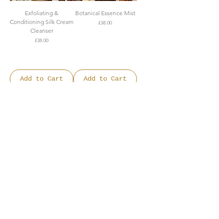
Exfoliating &
Botanical Essence Mist
Conditioning Silk Cream
Price
£38.00
Cleanser
FREE SHIPPING OVER
Price
£38.00
£150
FREE SHIPPING OVER
£150
Add to Cart
Add to Cart