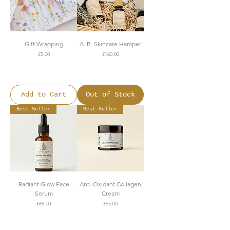
Gift Wrapping
A. B. Skincare Hamper
Price
Price
£5.00
£160.00
FREE SHIPPING OVER
FREE SHIPPING OVER
£150
£150
Add to Cart
Out of Stock
Best Seller
Best Seller
Radiant Glow Face
Anti-Oxidant Collagen
Serum
Cream
Price
Price
£65.00
£65.00
FREE SHIPPING OVER
FREE SHIPPING OVER
£150
£150