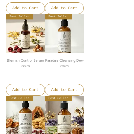
Add to Cart
Add to Cart
Best Seller
Best Seller
Blemish Control Serum
Paradise Cleansing Dew
Price
Price
£75.00
£38.00
FREE SHIPPING OVER
FREE SHIPPING OVER
£150
£150
Add to Cart
Add to Cart
Best Seller
Best Seller