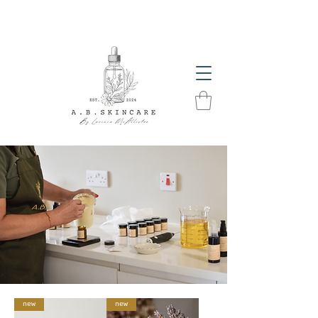
The Glow Season Has Arrived! Get Summer Ready
With A.B. Skincare Products
new
new